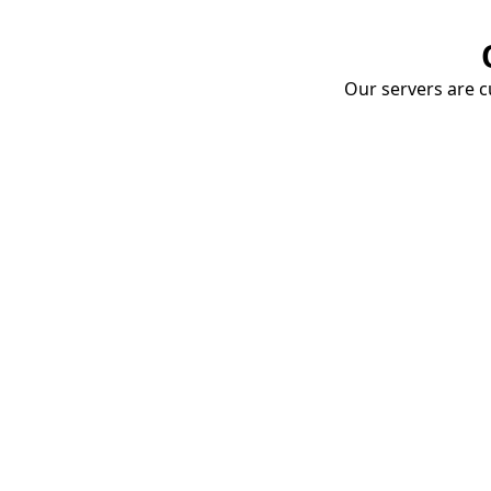
Our servers are cu