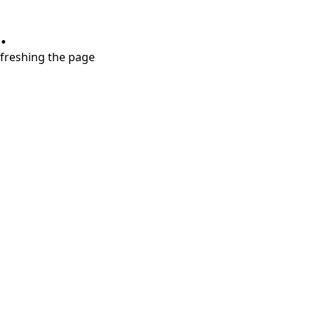
.
refreshing the page