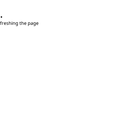
.
refreshing the page