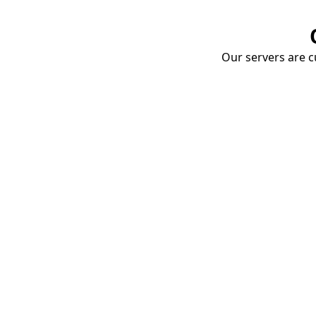
Our servers are cu