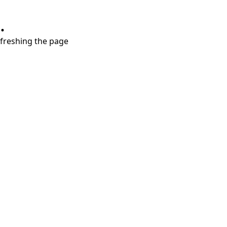
.
refreshing the page