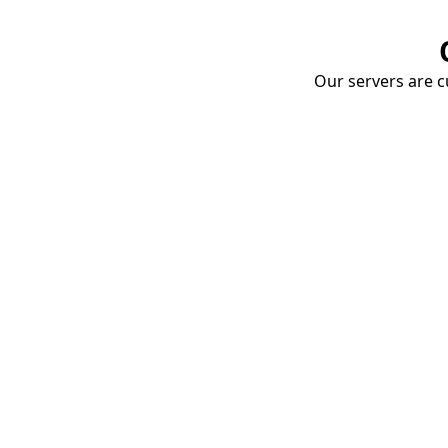
Our servers are cu