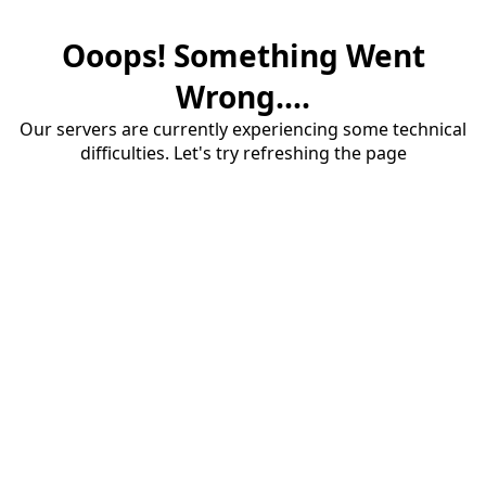
Ooops! Something Went
Wrong....
Our servers are currently experiencing some technical
difficulties. Let's try refreshing the page