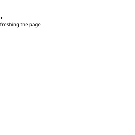
.
refreshing the page