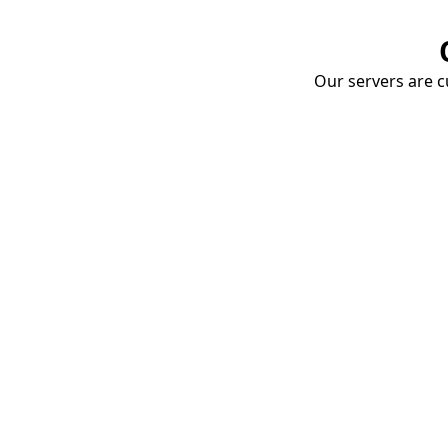
Our servers are cu