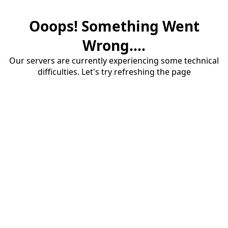
Ooops! Something Went
Wrong....
Our servers are currently experiencing some technical
difficulties. Let's try refreshing the page