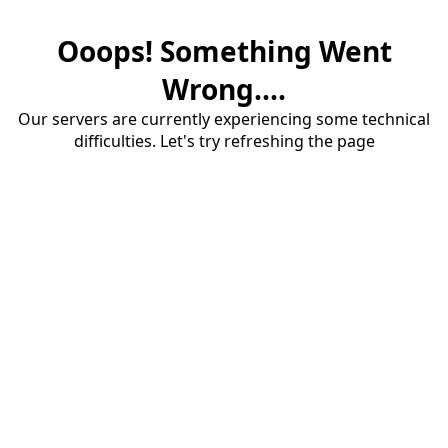
Ooops! Something Went
Wrong....
Our servers are currently experiencing some technical
difficulties. Let's try refreshing the page