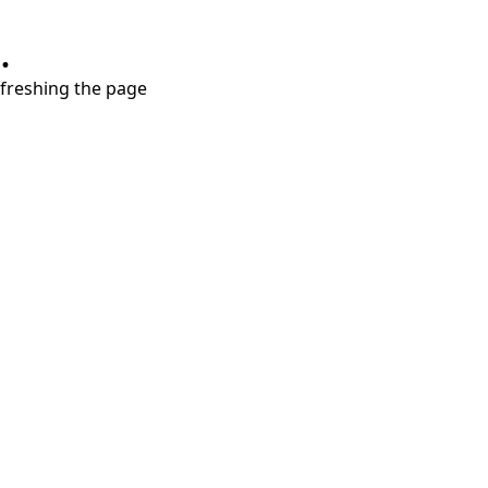
.
refreshing the page