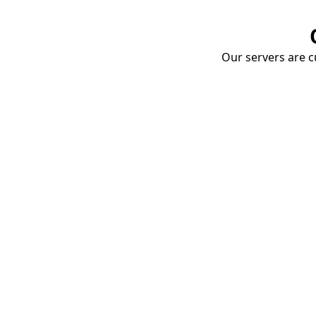
Our servers are cu