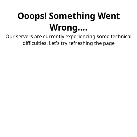
Ooops! Something Went
Wrong....
Our servers are currently experiencing some technical
difficulties. Let's try refreshing the page