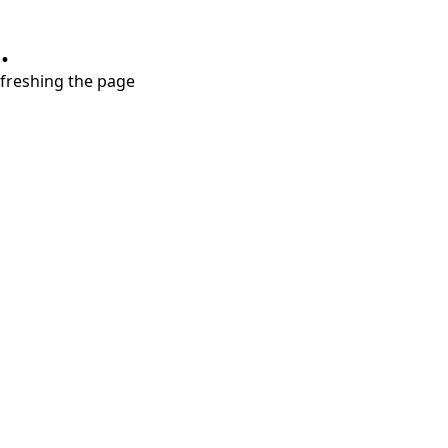
.
refreshing the page