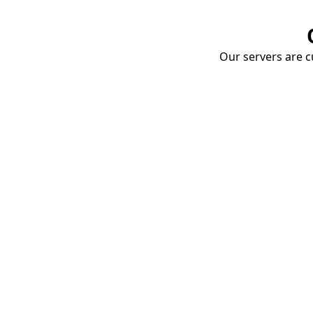
Our servers are cu