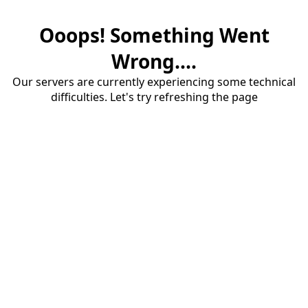
Ooops! Something Went
Wrong....
Our servers are currently experiencing some technical
difficulties. Let's try refreshing the page