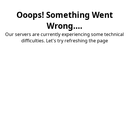
Ooops! Something Went
Wrong....
Our servers are currently experiencing some technical
difficulties. Let's try refreshing the page