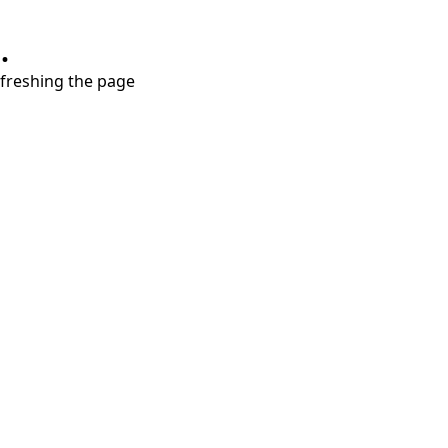
.
refreshing the page