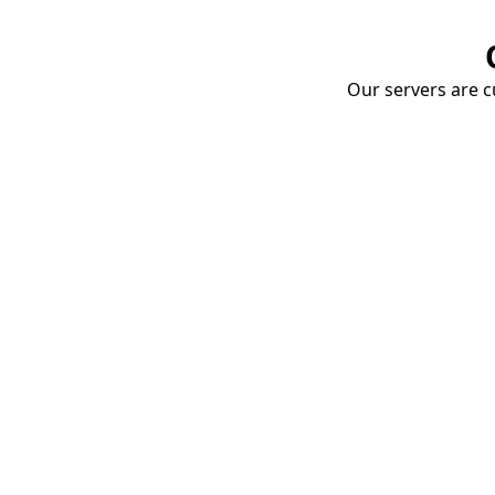
Our servers are cu