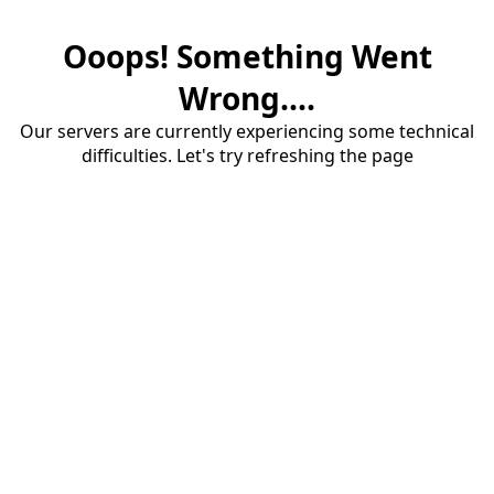
Ooops! Something Went
Wrong....
Our servers are currently experiencing some technical
difficulties. Let's try refreshing the page