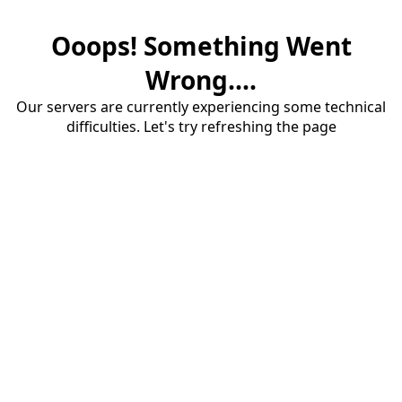
Ooops! Something Went
Wrong....
Our servers are currently experiencing some technical
difficulties. Let's try refreshing the page