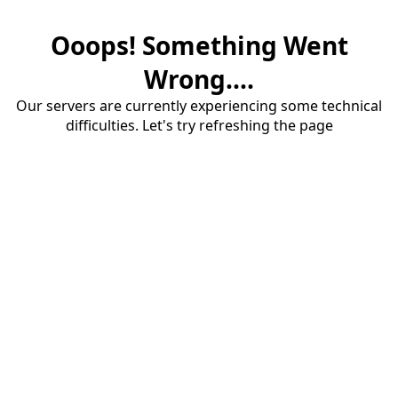
Ooops! Something Went
Wrong....
Our servers are currently experiencing some technical
difficulties. Let's try refreshing the page