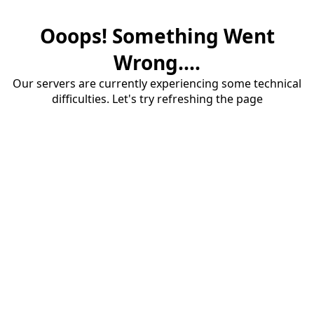
Ooops! Something Went
Wrong....
Our servers are currently experiencing some technical
difficulties. Let's try refreshing the page