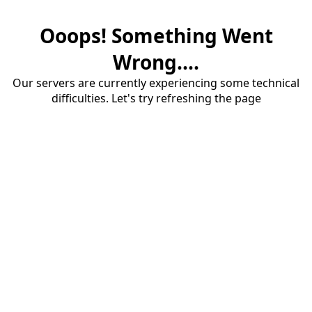
Ooops! Something Went
Wrong....
Our servers are currently experiencing some technical
difficulties. Let's try refreshing the page