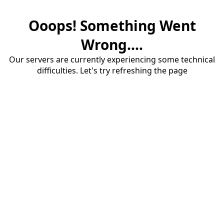
Ooops! Something Went
Wrong....
Our servers are currently experiencing some technical
difficulties. Let's try refreshing the page