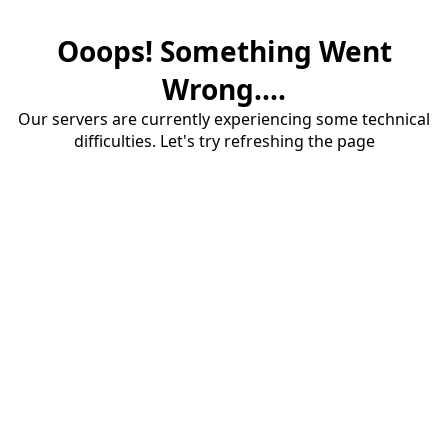
Ooops! Something Went
Wrong....
Our servers are currently experiencing some technical
difficulties. Let's try refreshing the page