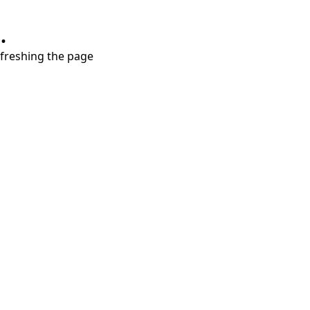
.
refreshing the page