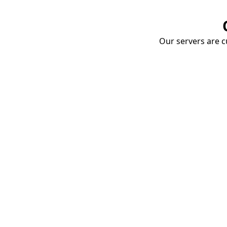
Our servers are cu