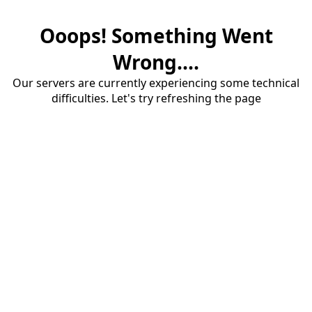
Ooops! Something Went
Wrong....
Our servers are currently experiencing some technical
difficulties. Let's try refreshing the page