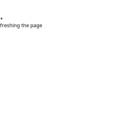
.
refreshing the page