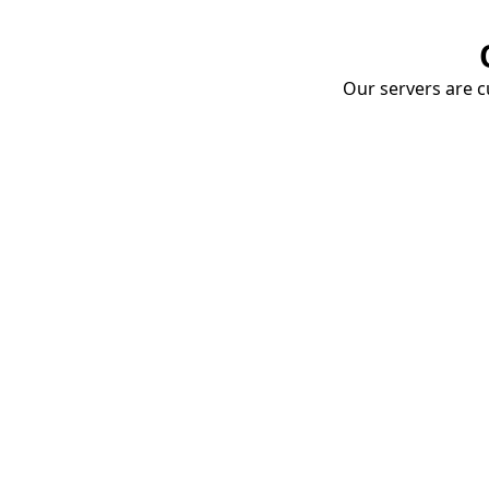
Our servers are cu