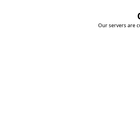
Our servers are cu