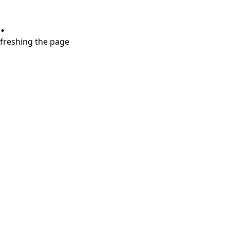
.
refreshing the page