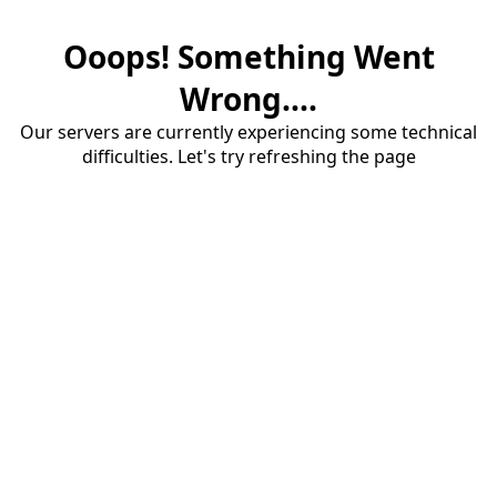
Ooops! Something Went
Wrong....
Our servers are currently experiencing some technical
difficulties. Let's try refreshing the page