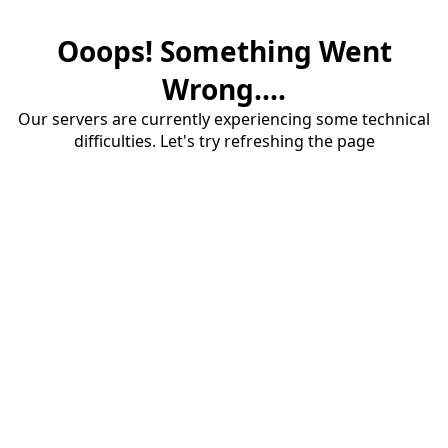
Ooops! Something Went
Wrong....
Our servers are currently experiencing some technical
difficulties. Let's try refreshing the page