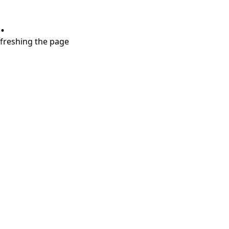
.
refreshing the page