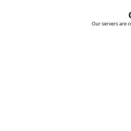
Our servers are cu