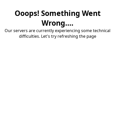
Ooops! Something Went
Wrong....
Our servers are currently experiencing some technical
difficulties. Let's try refreshing the page