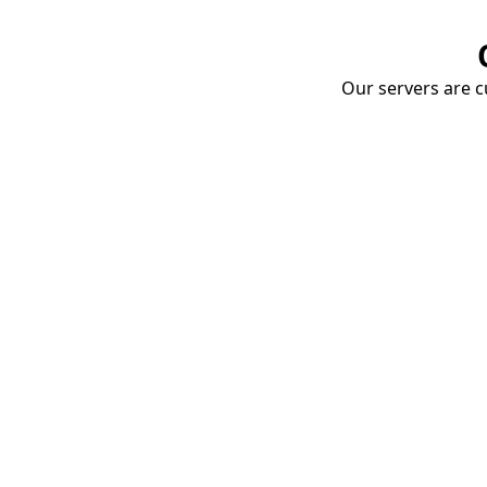
Our servers are cu