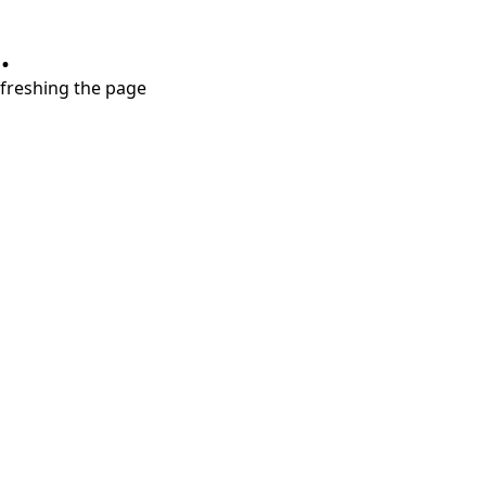
.
refreshing the page