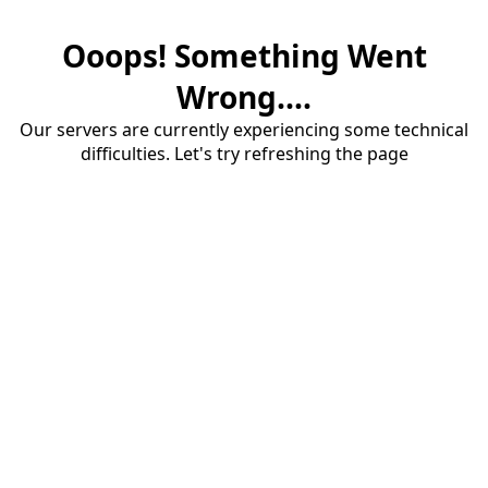
Ooops! Something Went
Wrong....
Our servers are currently experiencing some technical
difficulties. Let's try refreshing the page