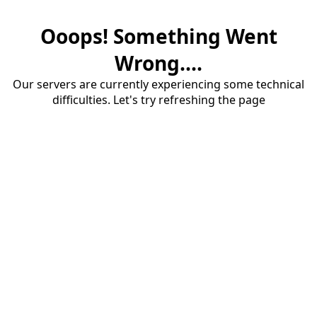
Ooops! Something Went
Wrong....
Our servers are currently experiencing some technical
difficulties. Let's try refreshing the page