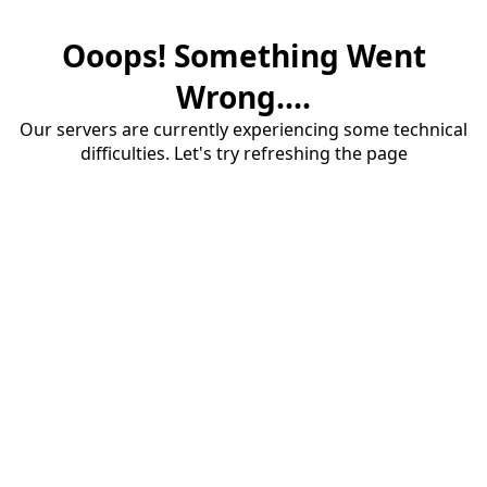
Ooops! Something Went
Wrong....
Our servers are currently experiencing some technical
difficulties. Let's try refreshing the page