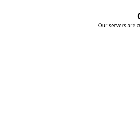
Our servers are cu