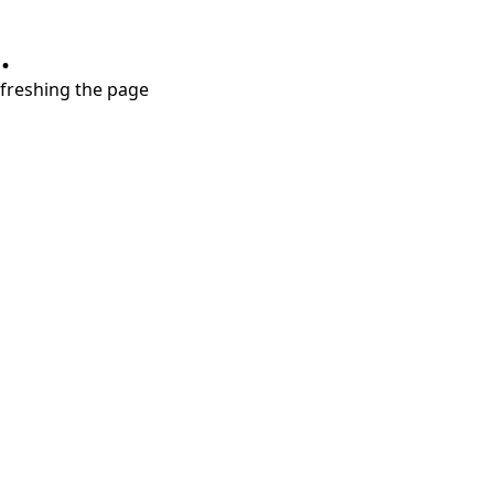
.
refreshing the page