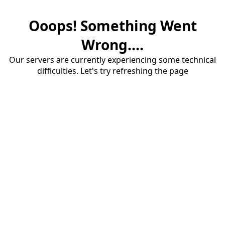
Ooops! Something Went
Wrong....
Our servers are currently experiencing some technical
difficulties. Let's try refreshing the page