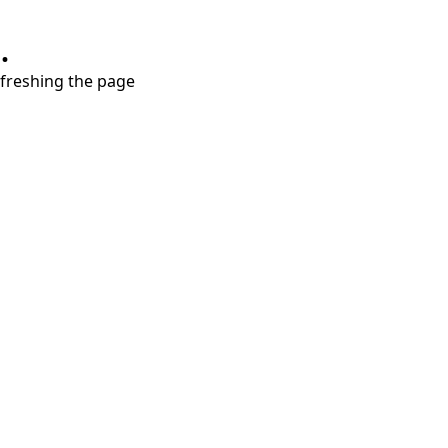
.
refreshing the page