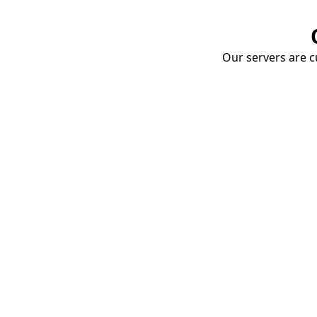
Our servers are cu