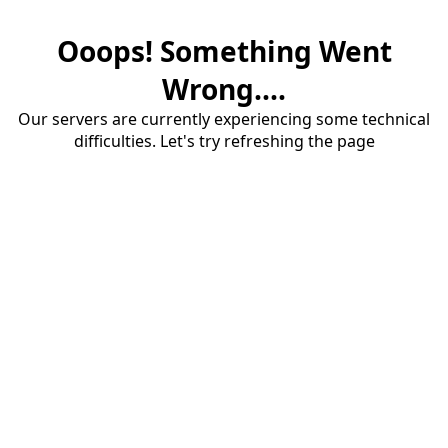
Ooops! Something Went
Wrong....
Our servers are currently experiencing some technical
difficulties. Let's try refreshing the page