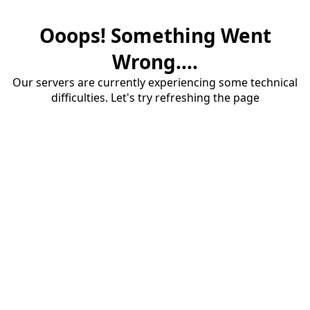
Ooops! Something Went
Wrong....
Our servers are currently experiencing some technical
difficulties. Let's try refreshing the page