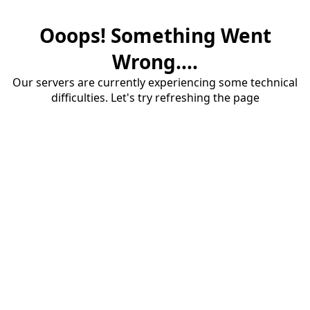
Ooops! Something Went
Wrong....
Our servers are currently experiencing some technical
difficulties. Let's try refreshing the page