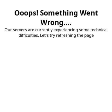
Ooops! Something Went
Wrong....
Our servers are currently experiencing some technical
difficulties. Let's try refreshing the page