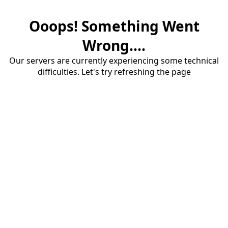
Ooops! Something Went
Wrong....
Our servers are currently experiencing some technical
difficulties. Let's try refreshing the page