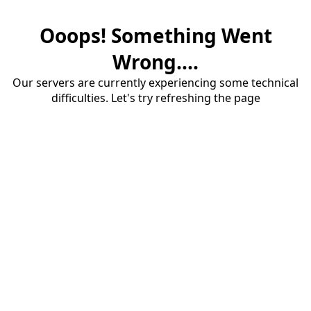
Ooops! Something Went
Wrong....
Our servers are currently experiencing some technical
difficulties. Let's try refreshing the page