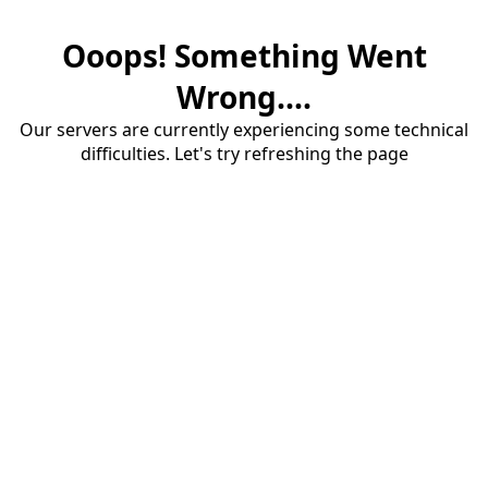
Ooops! Something Went
Wrong....
Our servers are currently experiencing some technical
difficulties. Let's try refreshing the page