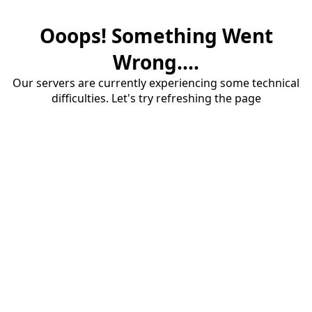
Ooops! Something Went
Wrong....
Our servers are currently experiencing some technical
difficulties. Let's try refreshing the page