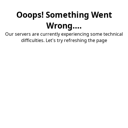
Ooops! Something Went
Wrong....
Our servers are currently experiencing some technical
difficulties. Let's try refreshing the page