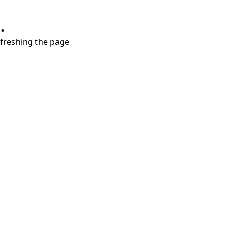
.
refreshing the page