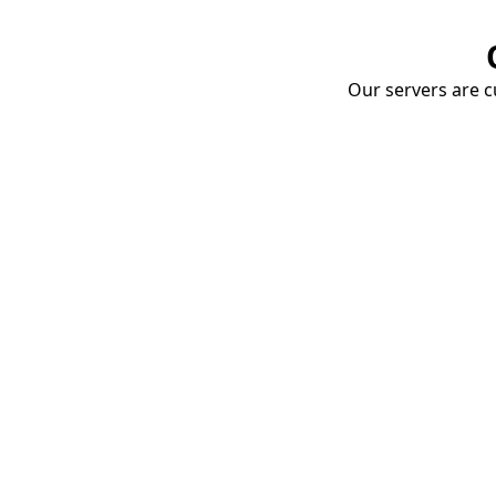
Our servers are cu