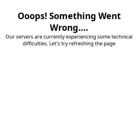
Ooops! Something Went
Wrong....
Our servers are currently experiencing some technical
difficulties. Let's try refreshing the page