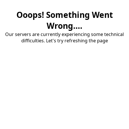
Ooops! Something Went
Wrong....
Our servers are currently experiencing some technical
difficulties. Let's try refreshing the page