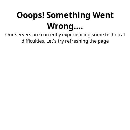
Ooops! Something Went
Wrong....
Our servers are currently experiencing some technical
difficulties. Let's try refreshing the page