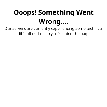
Ooops! Something Went
Wrong....
Our servers are currently experiencing some technical
difficulties. Let's try refreshing the page