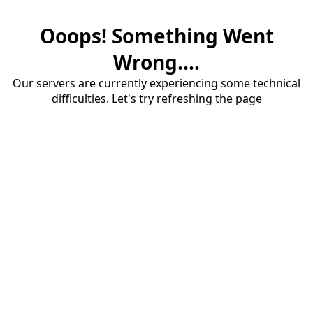
Ooops! Something Went
Wrong....
Our servers are currently experiencing some technical
difficulties. Let's try refreshing the page